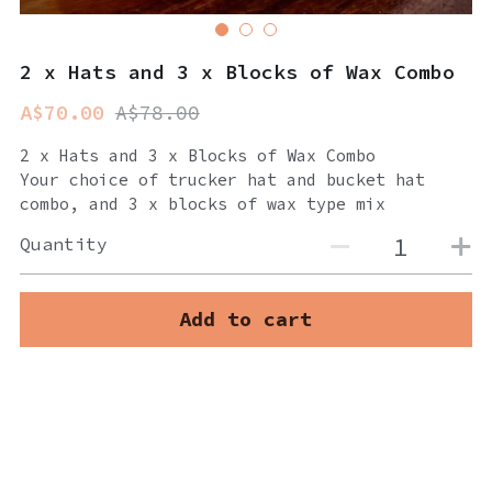
2 x Hats and 3 x Blocks of Wax Combo
A$70.00
A$78.00
2 x Hats and 3 x Blocks of Wax Combo
Your choice of trucker hat and bucket hat
combo, and 3 x blocks of wax type mix
Quantity
Add to cart