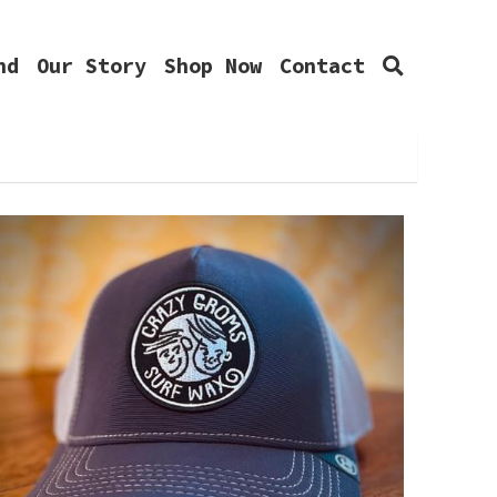
Our Story
Shop Now
Contact
0