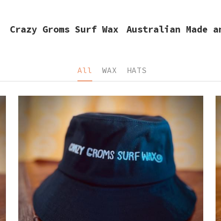
razy Groms Surf Wax
Australian Made and